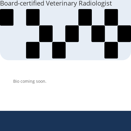
Board-certified Veterinary Radiologist
Bio coming soon.