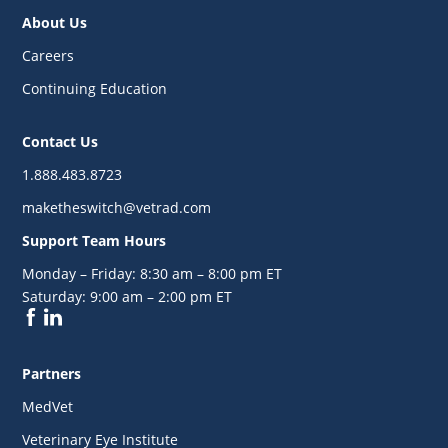
About Us
Careers
Continuing Education
Contact Us
1.888.483.8723
maketheswitch@vetrad.com
Support Team Hours
Monday – Friday:
8:30 am – 8:00 pm ET
Saturday:
9:00 am – 2:00 pm ET
Partners
MedVet
Veterinary Eye Institute