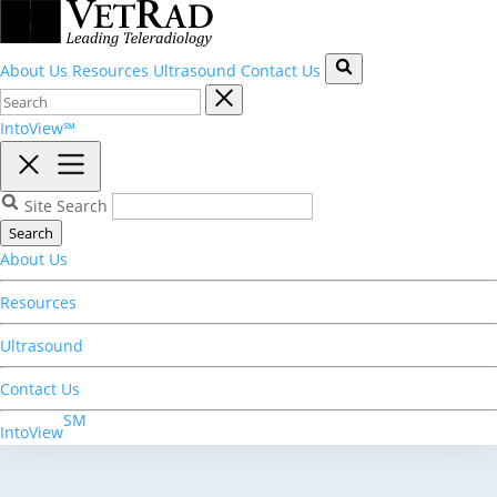
About Us
Resources
Ultrasound
Contact Us
IntoView℠
Site Search
Search
About Us
Resources
Ultrasound
Contact Us
SM
IntoView