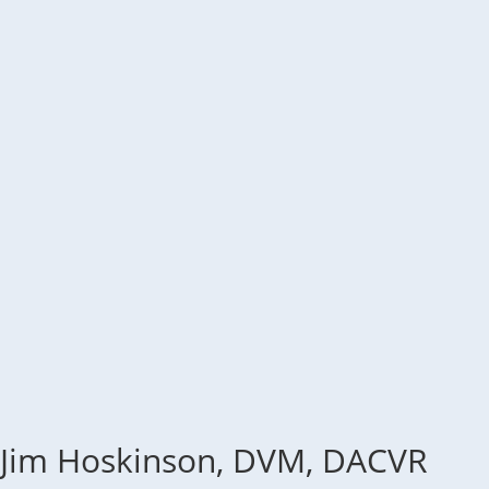
Jim Hoskinson, DVM, DACVR