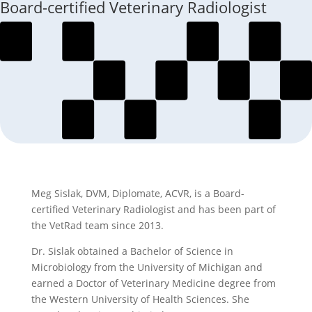
Board-certified Veterinary Radiologist
Meg Sislak, DVM, Diplomate, ACVR, is a Board-
certified Veterinary Radiologist and has been part of
the VetRad team since 2013.
Dr. Sislak obtained a Bachelor of Science in
Microbiology from the University of Michigan and
earned a Doctor of Veterinary Medicine degree from
the Western University of Health Sciences. She