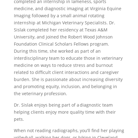
completed an internship in lameness, sports
medicine, and diagnostic imaging at Virginia Equine
Imaging followed by a small animal rotating
internship at Michigan Veterinary Specialists. Dr.
Sislak completed her residency at Texas A&M
University, and joined the Robert Wood Johnson
Foundation Clinical Scholars Fellows program.
During this time, she worked as part of an
interdisciplinary team to educate those in veterinary
medicine on ways to reduce stress and burnout
related to difficult client interactions and caregiver
burden. She is passionate about increasing diversity
and promoting equity, inclusion, and belonging in
the veterinary profession.
Dr. Sislak enjoys being part of a diagnostic team
helping clients enjoy more quality time with their
pets.
When not reading radiographs, you’ll find her playing
volleyball, walking her dogs, or hiking in Cleveland