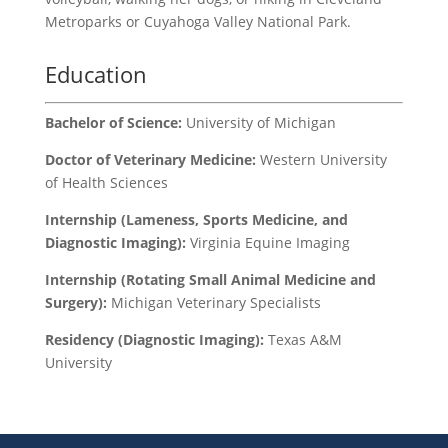
Metroparks or Cuyahoga Valley National Park.
Education
Bachelor of Science:
University of Michigan
Doctor of Veterinary Medicine:
Western University
of Health Sciences
Internship (Lameness, Sports Medicine, and
Diagnostic Imaging):
Virginia Equine Imaging
Internship (Rotating Small Animal Medicine and
Surgery):
Michigan Veterinary Specialists
Residency (Diagnostic Imaging):
Texas A&M
University