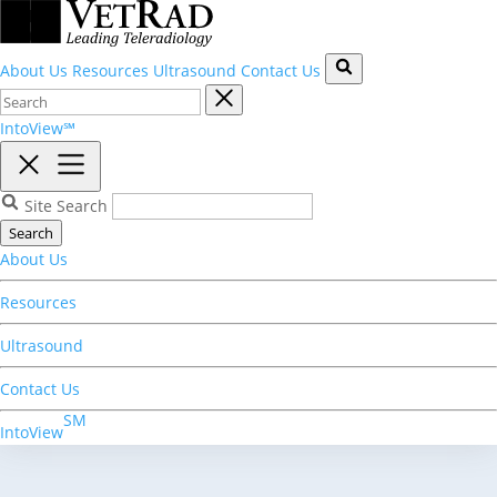
About Us
Resources
Ultrasound
Contact Us
IntoView℠
Site Search
Search
About Us
Resources
Ultrasound
Contact Us
SM
IntoView