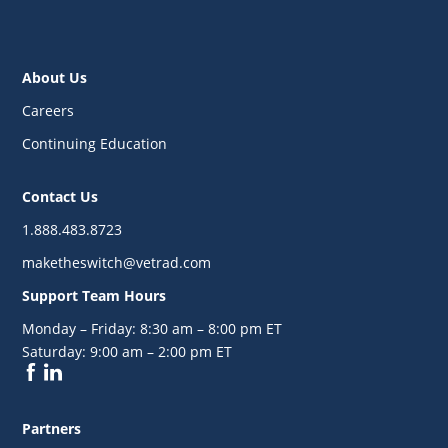
About Us
Careers
Continuing Education
Contact Us
1.888.483.8723
maketheswitch@vetrad.com
Support Team Hours
Monday – Friday:
8:30 am – 8:00 pm ET
Saturday:
9:00 am – 2:00 pm ET
Partners