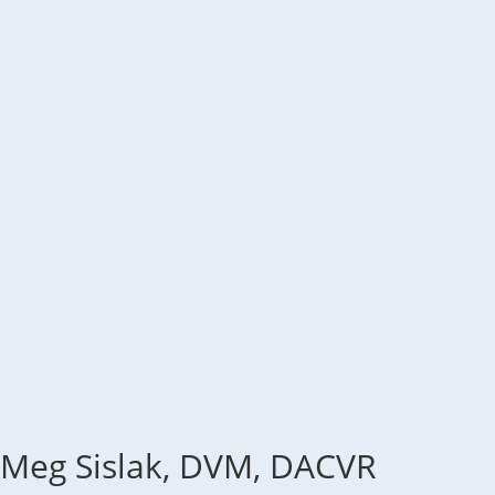
Meg Sislak, DVM, DACVR